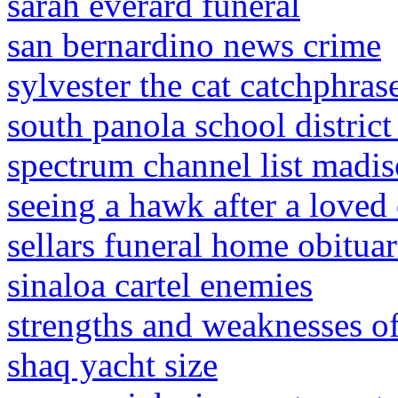
sarah everard funeral
san bernardino news crime
sylvester the cat catchphras
south panola school distri
spectrum channel list madis
seeing a hawk after a loved
sellars funeral home obituar
sinaloa cartel enemies
strengths and weaknesses of
shaq yacht size