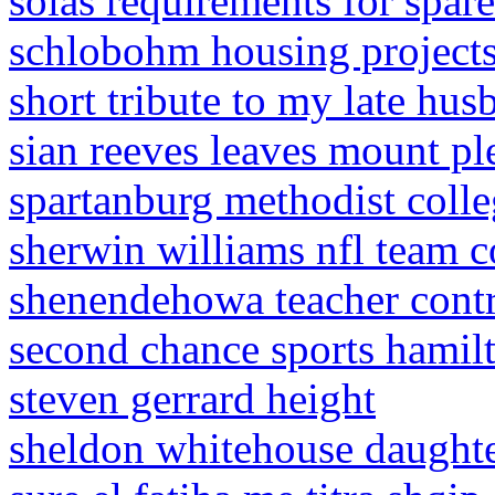
solas requirements for spare
schlobohm housing project
short tribute to my late hus
sian reeves leaves mount pl
spartanburg methodist colle
sherwin williams nfl team c
shenendehowa teacher contr
second chance sports hamil
steven gerrard height
sheldon whitehouse daught