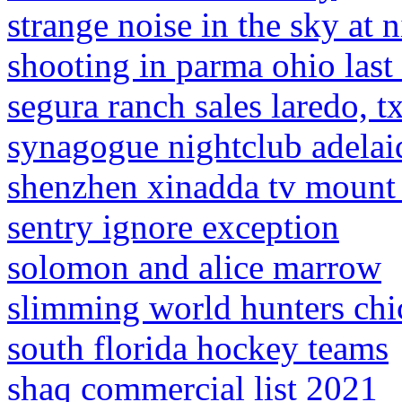
strange noise in the sky at 
shooting in parma ohio last
segura ranch sales laredo, t
synagogue nightclub adelai
shenzhen xinadda tv mount 
sentry ignore exception
solomon and alice marrow
slimming world hunters chi
south florida hockey teams
shaq commercial list 2021