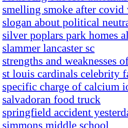
smelling smoke after covid
slogan about political neutr
silver poplars park homes a
slammer lancaster sc
strengths and weaknesses o
st louis cardinals celebrity 
specific charge of calcium i
salvadoran food truck
springfield accident yesterd
simmons middle school