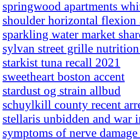
springwood apartments whit
shoulder horizontal flexion
sparkling water market shar
sylvan street grille nutritio
starkist tuna recall 2021
sweetheart boston accent
stardust og strain allbud
schuylkill county recent arr
stellaris unbidden and war 
symptoms of nerve damage a