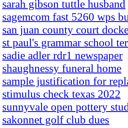
sarah gibson tuttle husband
sagemcom fast 5260 wps bu
san juan county court docke
st paul's grammar school te
sadie adler rdr1 newspaper
shaughnessy funeral home
sample justification for rep
stimulus check texas 2022
sunnyvale open pottery stu
sakonnet golf club dues