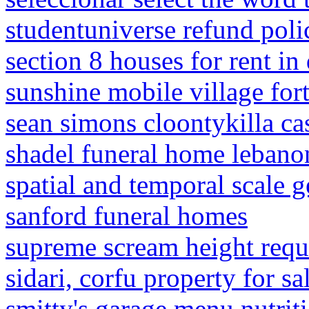
studentuniverse refund poli
section 8 houses for rent in
sunshine mobile village for
sean simons cloontykilla ca
shadel funeral home lebano
spatial and temporal scale 
sanford funeral homes
supreme scream height req
sidari, corfu property for sa
smitty's garage menu nutrit