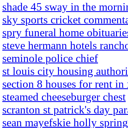
shade 45 sway in the morni
sky sports cricket comment
spry funeral home obituarie
steve hermann hotels rancho
seminole police chief
st louis city housing authori
section 8 houses for rent in
steamed cheeseburger chest
scranton st patrick's day pa
sean mayefskie holly sprin