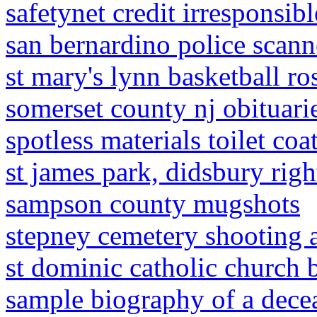
safetynet credit irresponsib
san bernardino police scann
st mary's lynn basketball ro
somerset county nj obituari
spotless materials toilet coa
st james park, didsbury rig
sampson county mugshots
stepney cemetery shooting 
st dominic catholic church b
sample biography of a decea