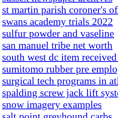
st martin parish coroner's of
swans academy trials 2022
sulfur powder and vaseline
san manuel tribe net worth
south west dc item received
sumitomo rubber pre emplo
surgical tech programs in at
spalding screw jack lift sy
snow imagery examples
salt point greyhound carbs