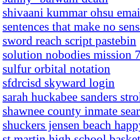
shivaani kummar ohsu emai
sentences that make no se
sword reach script pastebin
solution nobodies mission 
sulfur orbital notation
sfdrcisd skyward login
sarah huckabee sanders str
shawnee county inmate sea
shuckers jensen beach hap
st martin high school baske