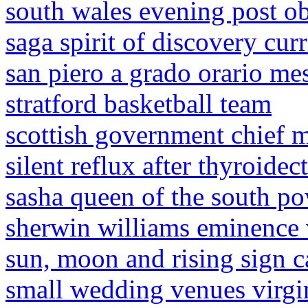
south wales evening post ob
saga spirit of discovery cur
san piero a grado orario me
stratford basketball team
scottish government chief m
silent reflux after thyroide
sasha queen of the south p
sherwin williams eminence 
sun, moon and rising sign c
small wedding venues virgi