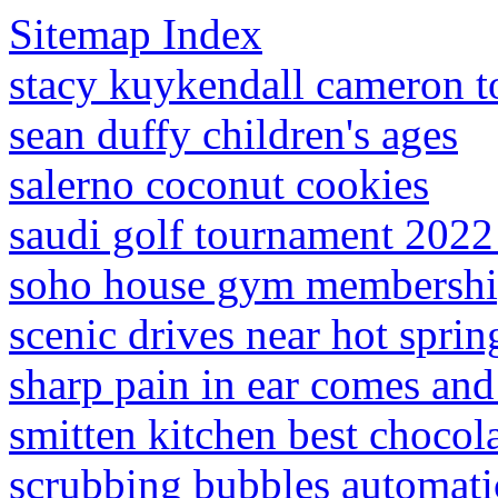
Sitemap Index
stacy kuykendall cameron t
sean duffy children's ages
salerno coconut cookies
saudi golf tournament 2022
soho house gym membersh
scenic drives near hot sprin
sharp pain in ear comes and
smitten kitchen best chocol
scrubbing bubbles automati