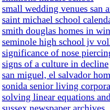
small wedding venues san a
saint michael school calend
smith douglas homes in win
seminole high school jv vol
significance of nose piercin
signs of a culture in decline
san miguel, el salvador hom
sonida senior living corpor
solving linear equations and 
sussex newspaper archives