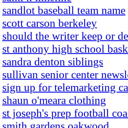
sandlot baseball team name
scott carson berkeley
should the writer keep or de
st anthony high school bask
sandra denton siblings
sullivan senior center newsl
sign up for telemarketing ca
shaun o'meara clothing
st joseph's prep football coa
smith gardens oakwood