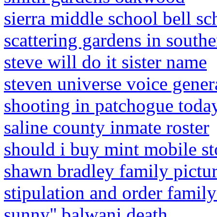
sierra middle school bell sc
scattering gardens in southe
steve will do it sister name
steven universe voice gener
shooting in patchogue toda
saline county inmate roster
should i buy mint mobile s
shawn bradley family pictu
stipulation and order famil
sunny'' balwani death