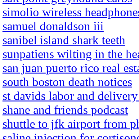
simolio wireless headphones
samuel donaldson iii
sanibel island shark teeth
sunpatiens wilting in the he
san juan puerto rico real est
south boston death notices
st davids labor and delivery
shane and friends podcast
shuttle to jfk airport from p
saline injection for cortiso