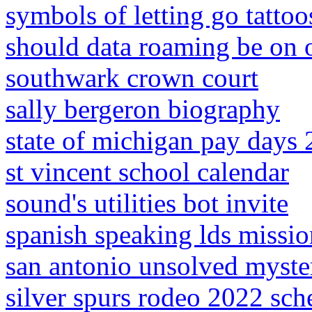
symbols of letting go tattoo
should data roaming be on 
southwark crown court
sally bergeron biography
state of michigan pay days
st vincent school calendar
sound's utilities bot invite
spanish speaking lds missio
san antonio unsolved myste
silver spurs rodeo 2022 sch