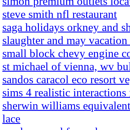
simon premium outlets loca
steve smith nfl restaurant
saga holidays orkney and s
slaughter and may vacation
small block chevy engine 
st michael of vienna, wv bul
sandos caracol eco resort v
sims 4 realistic interaction
sherwin williams equivalen
lace