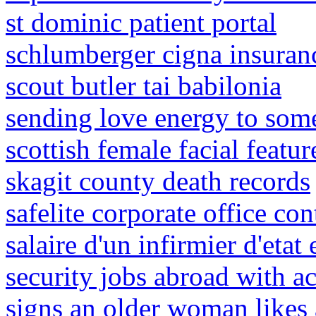
st dominic patient portal
schlumberger cigna insuran
scout butler tai babilonia
sending love energy to som
scottish female facial featur
skagit county death records
safelite corporate office co
salaire d'un infirmier d'etat
security jobs abroad with 
signs an older woman likes