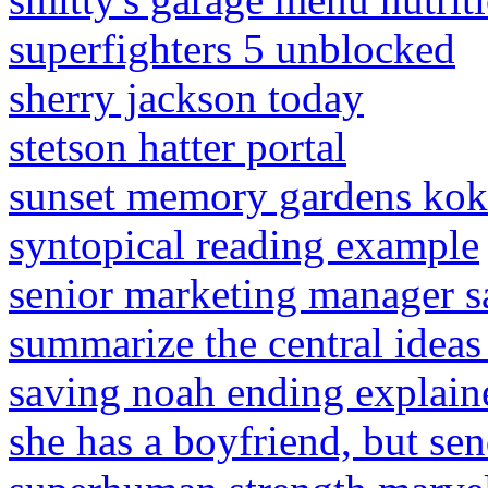
superfighters 5 unblocked
sherry jackson today
stetson hatter portal
sunset memory gardens kok
syntopical reading example
senior marketing manager s
summarize the central ideas
saving noah ending explain
she has a boyfriend, but se