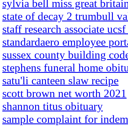
sylvia bell miss great britai
state of decay 2 trumbull va
staff research associate ucsf
standardaero employee port
sussex county building cod
stephens funeral home obitu
satu'li canteen slaw recipe
scott brown net worth 2021
shannon titus obituary
sample complaint for indem