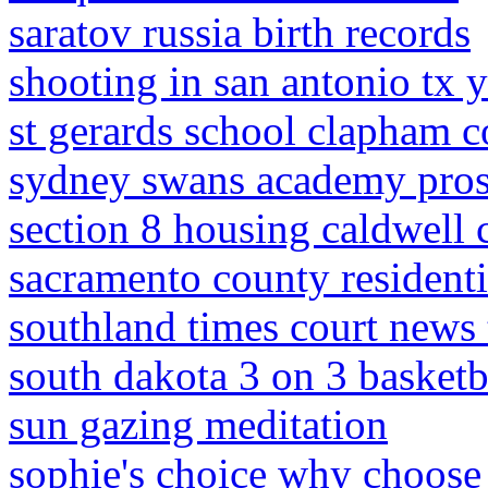
saratov russia birth records
shooting in san antonio tx 
st gerards school clapham
sydney swans academy pros
section 8 housing caldwell 
sacramento county residenti
southland times court news
south dakota 3 on 3 basketb
sun gazing meditation
sophie's choice why choose