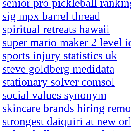
senior pro pickleball rankin
sig mpx barrel thread
spiritual retreats hawaii
super mario maker 2 level i
sports injury statistics uk
steve goldberg medidata
stationary solver comsol
social values synonym
skincare brands hiring remo
strongest daiquiri at new or