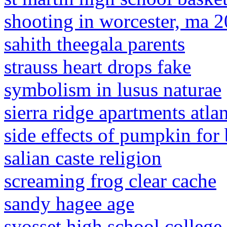
shooting in worcester, ma 
sahith theegala parents
strauss heart drops fake
symbolism in lusus naturae
sierra ridge apartments atla
side effects of pumpkin for
salian caste religion
screaming frog clear cache
sandy hagee age
syosset high school college