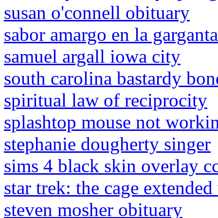
susan o'connell obituary
sabor amargo en la gargant
samuel argall iowa city
south carolina bastardy bon
spiritual law of reciprocity
splashtop mouse not worki
stephanie dougherty singer
sims 4 black skin overlay c
star trek: the cage extended
steven mosher obituary