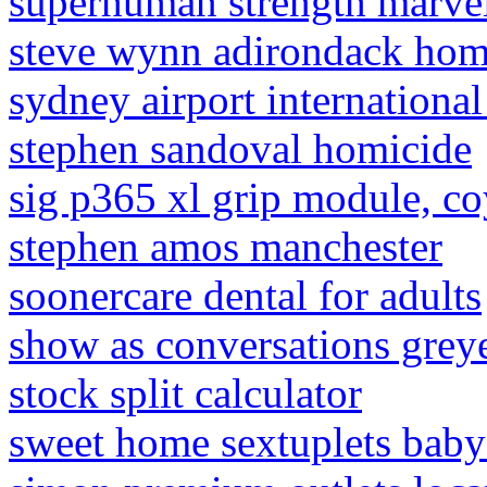
superhuman strength marvel
steve wynn adirondack ho
sydney airport international
stephen sandoval homicide
sig p365 xl grip module, co
stephen amos manchester
soonercare dental for adults
show as conversations grey
stock split calculator
sweet home sextuplets baby