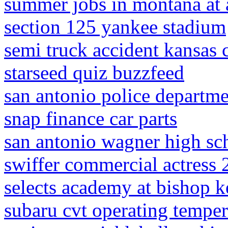
summer jobs in montana at 
section 125 yankee stadium
semi truck accident kansas 
starseed quiz buzzfeed
san antonio police depart
snap finance car parts
san antonio wagner high sc
swiffer commercial actress
selects academy at bishop k
subaru cvt operating temper