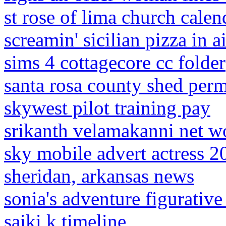
st rose of lima church calen
screamin' sicilian pizza in ai
sims 4 cottagecore cc folder
santa rosa county shed perm
skywest pilot training pay
srikanth velamakanni net w
sky mobile advert actress 2
sheridan, arkansas news
sonia's adventure figurativ
saiki k timeline