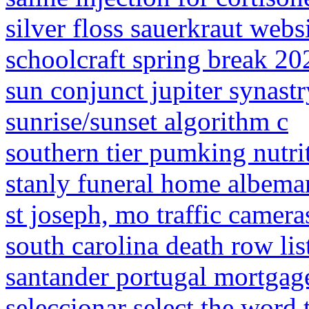
silver floss sauerkraut webs
schoolcraft spring break 20
sun conjunct jupiter synastr
sunrise/sunset algorithm c
southern tier pumking nutrit
stanly funeral home albemar
st joseph, mo traffic camera
south carolina death row lis
santander portugal mortgage
seleccionar select the word 