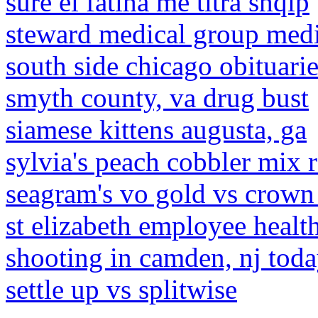
sure el fatiha me titra shqip
steward medical group medi
south side chicago obituari
smyth county, va drug bust
siamese kittens augusta, ga
sylvia's peach cobbler mix 
seagram's vo gold vs crown
st elizabeth employee healt
shooting in camden, nj tod
settle up vs splitwise