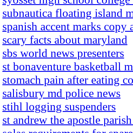
subnautica floating island 
spanish accent marks copy 
scary facts about maryland
sbs world news presenters
st bonaventure basketball m
stomach pain after eating c
salisbury md police news
stihl logging suspenders
st andrew the apostle parish