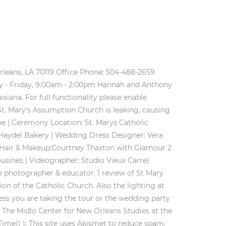
es in New Orleans. Happy Shopping! was built in 1845 as the Chapel of the Archbishops during the administration membrane chests, and later to electro-pneumatic action. Patricia Borges, Courtney Ventola, and Fr. It is attached to the Old Ursuline Convent and is now exclusively for wedding celebrations. A Catholic wedding must include at least one partner who is a baptised Catholic. St. Mary's was the most beautiful church we had been in! Lace . A room behind the High Altar contains the Seelos Museum, which includes a shrine dedicated to the saint-to-be Blessed Francis X. Seelos. . We wanted everyone to feel welcome and included. Hannah and Anthony were married on a beautiful Spring day at St. Mary's Catholic Church at Old Ursuline Convent in New Orleans, Louisiana. You know the ones with unique touches and the sweetest clients? . Black and white print of St. Mary's Catholic Church located on Royal St. in the French Quarter. Our Parish is a traditional Roman Catholic Parish. If you can have information in addition to that already provided about this church, please share it with us. 1545 State Street, New Orleans 70118 Also, the last dance in front of the carousel bar was unforgettable!! Members of the Society of Friends (Quakers) were in the Chesapeake Bay area as early as 1657. We've sent you an email to confirm your subscription. 4. The following guidelines and policies, established and approved by the Pastor, are to be adhered to during all wedding services taking place in the church. Call. C (Cont.) Try using a different browser or disabling ad blockers. tor here and is more relaxed regarding dress styles. Q&A: St. Louis Cathedral's spotlight on marriage. during a Federally funded restoration in 1977, and the Organ Historical Society of New Orleans, along with organ builder Roy Redman of Ft. Worth, TX, have performed additional work on the instrument since that time. day, to be told forever and ever again. 1329 Jackson Avenue, New Orleans, Louisiana 70130 First Communion Program. Mass and the sacraments are celebrated here six days a week (Mass schedule). http://www.ashrosary.org/page.cfm?p=719, Catholic Weddings. A Brief History of St. Alphonsus Parish; . NewOrleansChurches.Com The liturgy must be that of the Roman Catholic Church's Rite of Marriage and in accord with . March 3 and 17, 5:30-8 p.m. $12 per plate, fried fish and shrimp with hot potatoes, coleslaw and bread. . Menu; Home; Parish Life. Church: St. Mary's Catholic Church at Old Ursuline Convent. 2030 Assumption Street at Josephine. The cathedral's wedding times are more limited because of its full Mass and confession schedules. . 5. And now here you are..and connecting with my simple, bright and natural aesthetic! Blessed Seelos was a German-born priest who came to New Orleans