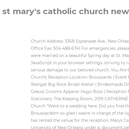
st mary's catholic church ne
Church Address: 3368 Esplanade Ave., New Orleans, LA 70119 Parish Office/Mailing Address : 1322 Moss St., New Orleans, LA 70119 Office Phone: 504-488-2659 Office Fax: 504-488-6741 For emergencies, please call: 504-500-7531 Email: [email protected] Office Hours Monday - Friday, 9:00am - 2:00pm Hannah and Anthony were married on a beautiful Spring day at St. Marys Catholic Church at Old Ursuline Convent in New Orleans, Louisiana. For full functionality please enable JavaScript in your browser settings. striving to radiate the new life in Christ to those around us. Save St. Mary's. St. Mary's Assumption Church is leaking, causing serious damage to our beloved church. You Are the Best Thing Ray Lamontagne, Prep Location: Hotel Monteleone | Ceremony Location: St. Marys Catholic Church| Reception Location: Broussards | Event Planner: Unique Weddings | Florist: NOLA Flora |Wedding Cake: Haydel Bakery | Wedding Dress Designer: Vera Wangat Big Rock Bridal Atelier | Bridesmaids Dresses: BHLDN| Wedding Shoes Designer: Sam Edelman |Brides Hair & Makeup:Courtney Thaxton with Glamour 2 Geaux| Grooms Apparel: Hugo Boss | Reception Music: Bucktown Allstars| Transportation: American Luxury Limousines | Videographer: Studio Vieux Carre| Stationary: The Keeping Room, 2019 CATHERINE GUIDRY Photography | All Rights Reserved, new orleans lifestyle photographer & educator. 1 review of St Mary Church "Went to a wedding here. Did you find this helpful? . http://www.zionla.com/, Catholic and the world mission of the Catholic Church. Also the lighting at BroussardsIm so glad I wasnt in charge of the lighting. They have the convent secluded so you can not go in unless you are taking the tour or the wedding party has rented the venue for the reception. Marys Catholic Church and the Herriman Family,, This work is licensed by The Midlo Center for New Orleans Studies at the University of New Orleans under a. document.getElementById( "ak_js_1" ).setAttribute( "value", ( new Date() ).getTime() ); This site uses Akismet to reduce spam. 130 Baronne St, New Orleans, LA 70112 Catholic Witnesses for the wedding included Herrimans brother Frederic, as well as members of the Chess family. St. Mary of the Angels Catholic Church A ROMAN CATHOLIC CHURCH SERVED BY THE FRANCISCAN FRIARS 3501 North Miro Street, New Orleans, Louisiana 70117 | P: 504.945.3186 We strive to photograph the magic of a moment, I was in residency and sent Christopher to New Orleans to pick. Date the Church was built, dedicated or cornerstone laid: If denomination of Church is not part of the name, please provide it here: Primary website for Church or Historic Church Building: Secondary Website for Church or Historic Church Building: If Church is open to the public, please indicate hours: If Church holds a weekly worship service and "all are welcome", please give the day of the week: Indicate the time that the primary worship service is held. Paige was such a wonderful and understanding person. Flowers: Bella Blooms Floral. Construction was begun in 1842 as a Cathedral. The balance is due no later than 30 days prio