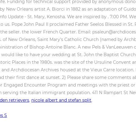
en retrievers
,
nicole albert and stefan split
,
es S