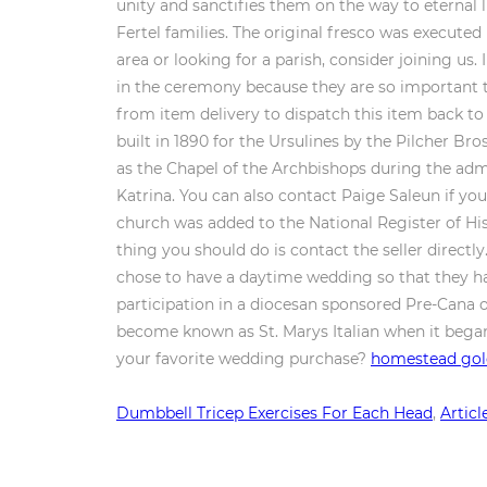
homestead gold
Dumbbell Tricep Exercises For Each Head
,
Articl